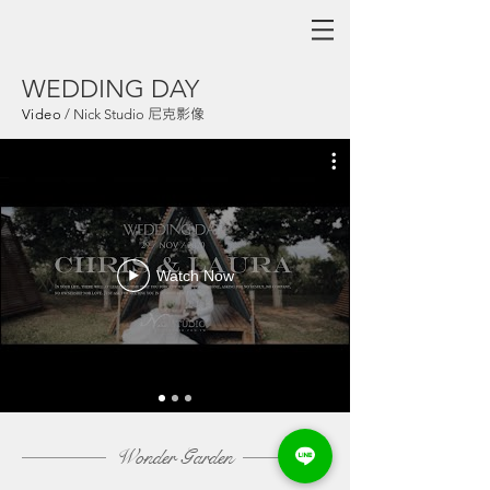
WEDDING DAY
尼克影像
Video
/
Nick Studio
Watch Now
Wonder
Garden