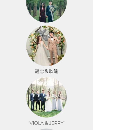
冠忠&欣瑜
VIOLA & JERRY