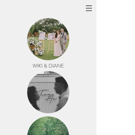
WIKI & DIANE