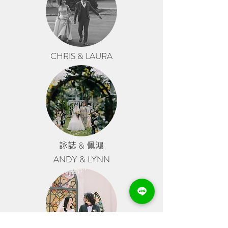
CHRIS & LAURA
詠誌
&
佩鴻
ANDY & LYNN