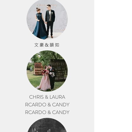
文豪&韻如
CHRIS & LAURA
RCARDO & CANDY
RCARDO & CANDY